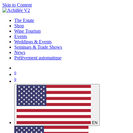
Skip to Content
The Estate
Shop
Wine Tourism
Events
Weddings & Events
Seminars & Trade Shows
News
Prélèvement automatique
0
0
EN