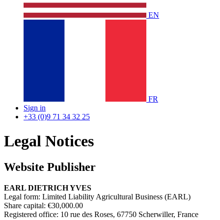
EN
FR
Sign in
+33 (0)9 71 34 32 25
Legal Notices
Website Publisher ​
EARL DIETRICH YVES
Legal form: Limited Liability Agricultural Business (EARL)
Share capital: €30,000.00
Registered office: 10 rue des Roses, 67750 Scherwiller, France