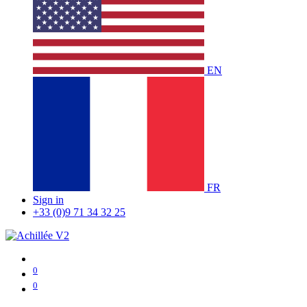
EN
FR
Sign in
+33 (0)9 71 34 32 25
0
0