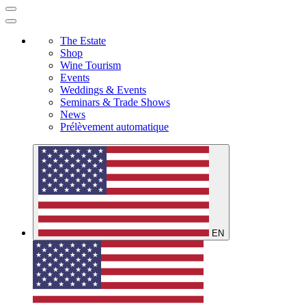
The Estate
Shop
Wine Tourism
Events
Weddings & Events
Seminars & Trade Shows
News
Prélèvement automatique
EN