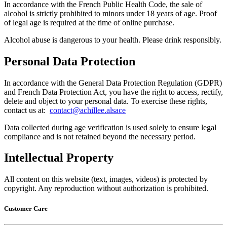
In accordance with the French Public Health Code, the sale of
alcohol is strictly prohibited to minors under 18 years of age. Proof
of legal age is required at the time of online purchase.
Alcohol abuse is dangerous to your health. Please drink responsibly.
Personal Data Protection
In accordance with the General Data Protection Regulation (GDPR)
and French Data Protection Act, you have the right to access, rectify,
delete and object to your personal data. To exercise these rights,
contact us at: ​
contact@achillee.alsace
Data collected during age verification is used solely to ensure legal
compliance and is not retained beyond the necessary period.
Intellectual Property
All content on this website (text, images, videos) is protected by
copyright. Any reproduction without authorization is prohibited.
Customer Care