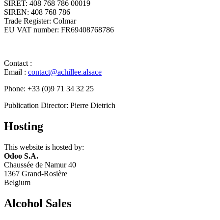
SIRET: 408 768 786 00019
SIREN: 408 768 786
Trade Register: Colmar
EU VAT number: FR69408768786 ​
Contact :
Email :
contact@achillee.alsace
Phone: +33 (0)9 71 34 32 25
Publication Director: Pierre Dietrich ​
Hosting
This website is hosted by:
Odoo S.A.
Chaussée de Namur 40
1367 Grand-Rosière
Belgium ​
Alcohol Sales