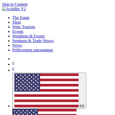
Skip to Content
The Estate
Shop
Wine Tourism
Events
Weddings & Events
Seminars & Trade Shows
News
Prélèvement automatique
0
0
EN