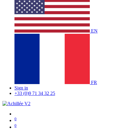
EN
FR
Sign in
+33 (0)9 71 34 32 25
0
0