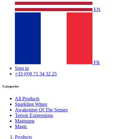
EN
FR
Sign in
+33 (0)9 71 34 32 25
Categories
All Products
Sparkling Wines
Awakening Of The Senses
Terroir Expressions
Magnums
Magic
Products