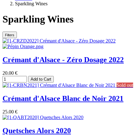
Sparkling Wines
Sparkling Wines
Filters
Crémant d'Alsace - Zéro Dosage 2022
20.00
€
Add to Cart
Sold out
Crémant d'Alsace Blanc de Noir 2021
25.00
€
Quetsches Alors 2020