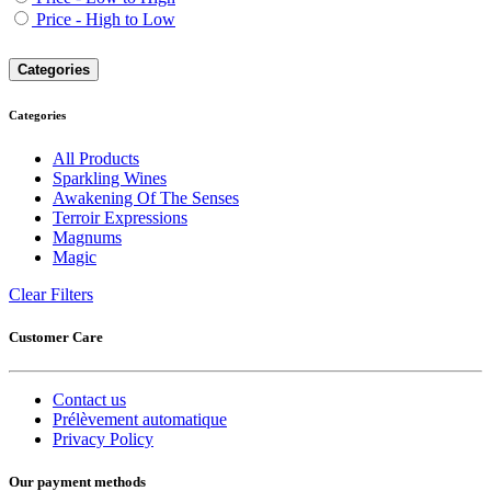
Price - High to Low
Categories
Categories
All Products
Sparkling Wines
Awakening Of The Senses
Terroir Expressions
Magnums
Magic
Clear Filters
Customer Care
Contact us
Prélèvement automatique
Privacy Policy
Our payment methods