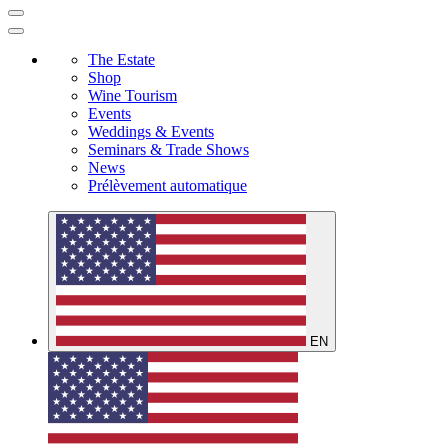
The Estate
Shop
Wine Tourism
Events
Weddings & Events
Seminars & Trade Shows
News
Prélèvement automatique
EN