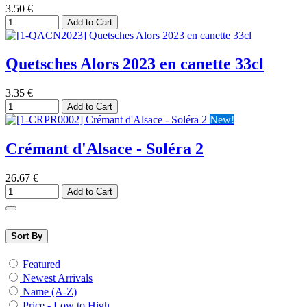
3.50
€
Add to Cart
Quetsches Alors 2023 en canette 33cl
3.35
€
Add to Cart
New!
Crémant d'Alsace - Soléra 2
26.67
€
Add to Cart
Sort By
Featured
Newest Arrivals
Name (A-Z)
Price - Low to High